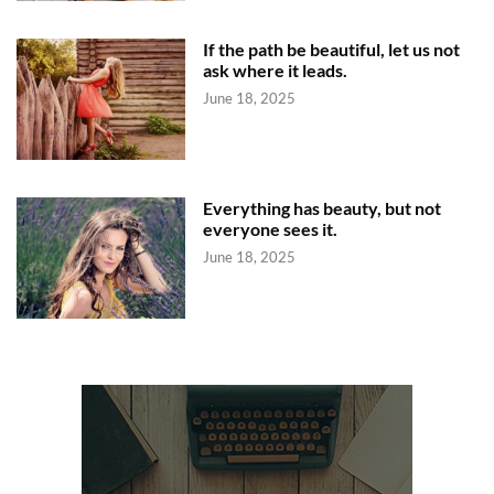
If the path be beautiful, let us not
ask where it leads.
June 18, 2025
Everything has beauty, but not
everyone sees it.
June 18, 2025