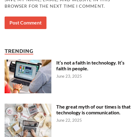
BROWSER FOR THE NEXT TIME I COMMENT.
TRENDING
It’s not a faith in technology. It’s
faith in people.
June 23, 2025
The great myth of our times is that
technology is communication.
June 22, 2025