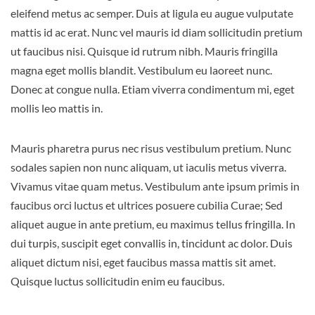
eleifend metus ac semper. Duis at ligula eu augue vulputate
mattis id ac erat. Nunc vel mauris id diam sollicitudin pretium
ut faucibus nisi. Quisque id rutrum nibh. Mauris fringilla
magna eget mollis blandit. Vestibulum eu laoreet nunc.
Donec at congue nulla. Etiam viverra condimentum mi, eget
mollis leo mattis in.
Mauris pharetra purus nec risus vestibulum pretium. Nunc
sodales sapien non nunc aliquam, ut iaculis metus viverra.
Vivamus vitae quam metus. Vestibulum ante ipsum primis in
faucibus orci luctus et ultrices posuere cubilia Curae; Sed
aliquet augue in ante pretium, eu maximus tellus fringilla. In
dui turpis, suscipit eget convallis in, tincidunt ac dolor. Duis
aliquet dictum nisi, eget faucibus massa mattis sit amet.
Quisque luctus sollicitudin enim eu faucibus.