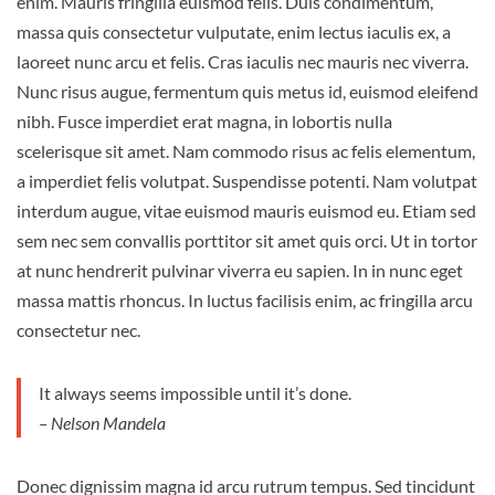
enim. Mauris fringilla euismod felis. Duis condimentum,
massa quis consectetur vulputate, enim lectus iaculis ex, a
laoreet nunc arcu et felis. Cras iaculis nec mauris nec viverra.
Nunc risus augue, fermentum quis metus id, euismod eleifend
nibh. Fusce imperdiet erat magna, in lobortis nulla
scelerisque sit amet. Nam commodo risus ac felis elementum,
a imperdiet felis volutpat. Suspendisse potenti. Nam volutpat
interdum augue, vitae euismod mauris euismod eu. Etiam sed
sem nec sem convallis porttitor sit amet quis orci. Ut in tortor
at nunc hendrerit pulvinar viverra eu sapien. In in nunc eget
massa mattis rhoncus. In luctus facilisis enim, ac fringilla arcu
consectetur nec.
It always seems impossible until it’s done.
– Nelson Mandela
Donec dignissim magna id arcu rutrum tempus. Sed tincidunt