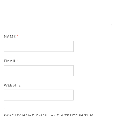
NAME
*
EMAIL
*
WEBSITE
SAVE MY NAME, EMAIL, AND WEBSITE IN THIS