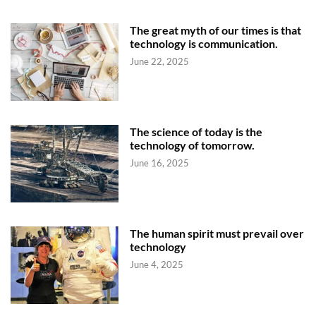
The great myth of our times is that
technology is communication.
June 22, 2025
The science of today is the
technology of tomorrow.
June 16, 2025
The human spirit must prevail over
technology
June 4, 2025