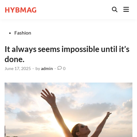
Skip
HYBMAG
Mai
to
Open
Men
Search
content
Posted
Fashion
in
It always seems impossible until it’s
done.
June 17, 2025
-
by
admin
-
0