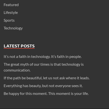
Featured
Lifestyle
Sports
Technology
LATEST POSTS
It’s not a faith in technology. It’s faith in people.
The great myth of our times is that technology is
communication.
If the path be beautiful, let us not ask where it leads.
Everything has beauty, but not everyone sees it.
Be happy for this moment. This moment is your life.