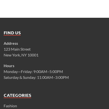
FIND US
Address
123 Main Street
New York, NY 10001
Hours
Monday—Friday: 9:00AM–5:00PM
Saturday & Sunday: 11:00AM–3:00PM
CATEGORIES
Fashion