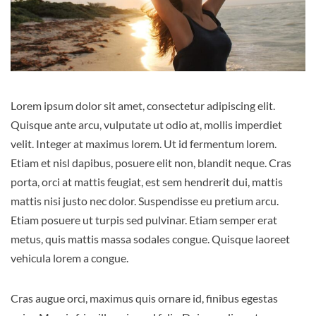
Lorem ipsum dolor sit amet, consectetur adipiscing elit.
Quisque ante arcu, vulputate ut odio at, mollis imperdiet
velit. Integer at maximus lorem. Ut id fermentum lorem.
Etiam et nisl dapibus, posuere elit non, blandit neque. Cras
porta, orci at mattis feugiat, est sem hendrerit dui, mattis
mattis nisi justo nec dolor. Suspendisse eu pretium arcu.
Etiam posuere ut turpis sed pulvinar. Etiam semper erat
metus, quis mattis massa sodales congue. Quisque laoreet
vehicula lorem a congue.
Cras augue orci, maximus quis ornare id, finibus egestas