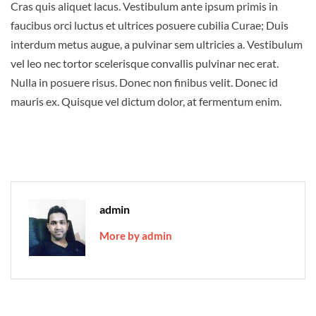
Cras quis aliquet lacus. Vestibulum ante ipsum primis in
faucibus orci luctus et ultrices posuere cubilia Curae; Duis
interdum metus augue, a pulvinar sem ultricies a. Vestibulum
vel leo nec tortor scelerisque convallis pulvinar nec erat.
Nulla in posuere risus. Donec non finibus velit. Donec id
mauris ex. Quisque vel dictum dolor, at fermentum enim.
admin
More by admin