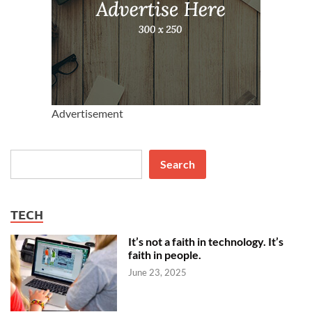
Advertisement
Search
Search
TECH
It’s not a faith in technology. It’s
faith in people.
June 23, 2025