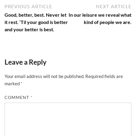
Post
Previous
N
PREVIOUS ARTICLE
NEXT ARTICLE
article:
ar
navigation
Good, better, best. Never let
In our leisure we reveal what
it rest. ‘Til your good is better
kind of people we are.
and your better is best.
Leave a Reply
Your email address will not be published.
Required fields are
marked
*
COMMENT
*